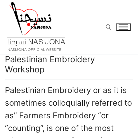
Skip
to
content
نسيجنا NASIJONA
NASIJONA OFFICIAL WEBSITE
Search for:
Palestinian Embroidery
Workshop
Palestinian Embroidery or as it is
sometimes colloquially referred to
as” Farmers Embroidery “or
“counting”, is one of the most