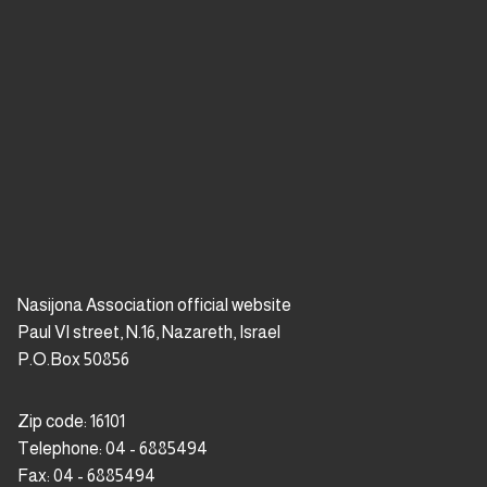
premium bootstrap themes
Nasijona Association official website
Paul VI street, N.16, Nazareth, Israel
P.O.Box 50856
Zip code: 16101
Telephone: 04 - 6885494
Fax: 04 - 6885494