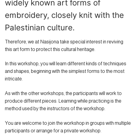
widely known art forms of
embroidery, closely knit with the
Palestinian culture.
Therefore, we at Nasijona take special interest in reviving
this art form to protect this cultural heritage.
In this workshop, you will learn different kinds of techniques
and shapes, beginning with the simplest forms to the most
intricate.
As with the other workshops, the participants will work to
produce different pieces. Learning while practicing is the
method used by the instructors of the workshop.
You are welcome to join the workshop in groups with multiple
participants or arrange for a private workshop.