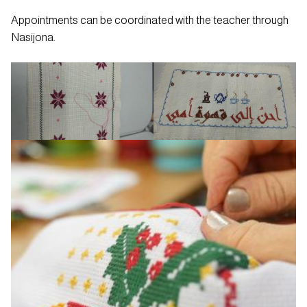
Appointments can be coordinated with the teacher through
Nasijona.