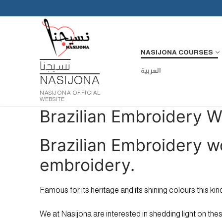
Skip
to
content
NASIJONA COURSES
نسيجنا
العربية
NASIJONA
NASIJONA OFFICIAL
WEBSITE
Brazilian Embroidery 
Brazilian Embroidery w
embroidery.
Famous for its heritage and its shining colours this k
We at Nasijona are interested in shedding light on thes