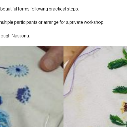
 beautiful forms following practical steps.
ltiple participants or arrange for a private workshop.
hrough Nasijona.