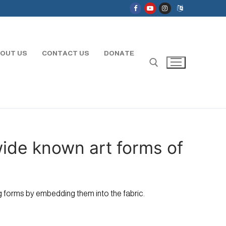
OUT US
CONTACT US
DONATE
Search for:
wide known art forms of
ing forms by embedding them into the fabric.