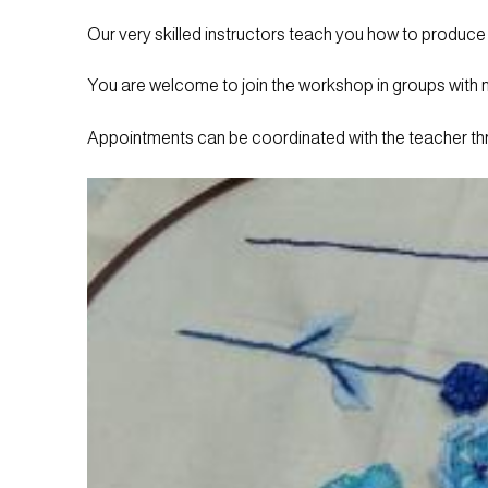
Our very skilled instructors teach you how to produce
You are welcome to join the workshop in groups with mu
Appointments can be coordinated with the teacher t