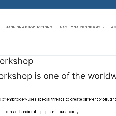
NASIJONA PRODUCTIONS
NASIJONA PROGRAMS
AB
Workshop
orkshop is one of the world
ind of embroidery uses special threads to create different protrud
e forms of handicrafts popular in our society.