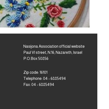
Nasijona Association official website
Paul VI street, N.16, Nazareth, Israel
P.O.Box 50856
Zip code: 16101
Telephone: 04 - 6885494
Fax: 04 - 6885494